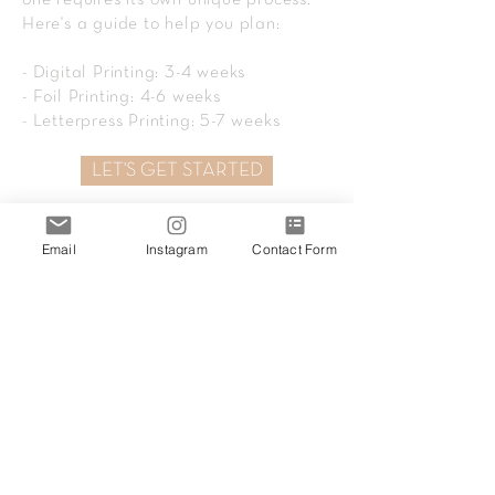
one requires its own unique process.
Here's a guide to help you plan:
- Digital Printing: 3-4 weeks
- Foil Printing: 4-6 weeks
- Letterpress Printing: 5-7 weeks
LET'S GET STARTED
Email
Instagram
Contact Form