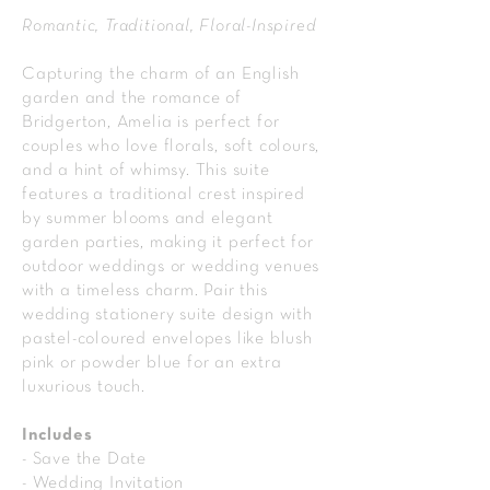
Romantic, Traditional, Floral-Inspired
Capturing the charm of an English
garden and the romance of
Bridgerton, Amelia is perfect for
couples who love florals, soft colours,
and a hint of whimsy. This suite
features a traditional crest inspired
by summer blooms and elegant
garden parties, making it perfect for
outdoor weddings or wedding venues
with a timeless charm. Pair this
wedding stationery suite design with
pastel-coloured envelopes like blush
pink or powder blue for an extra
luxurious touch.
Includes
- Save the Date
- Wedding Invitation