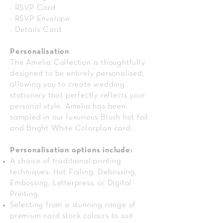
- RSVP Card
- RSVP Envelope
- Details Card
Personalisation
The Amelia Collection is thoughtfully
designed to be entirely personalised,
allowing you to create wedding
stationery that perfectly reflects your
personal style. Amelia has been
sampled in our luxurious Blush hot foil
and Bright White Colorplan card.
Personalisation options include:
A choice of traditional printing
techniques: Hot Foiling, Debossing,
Embossing, Letterpress, or Digital
Printing.
Selecting from a stunning range of
premium card stock colours to suit