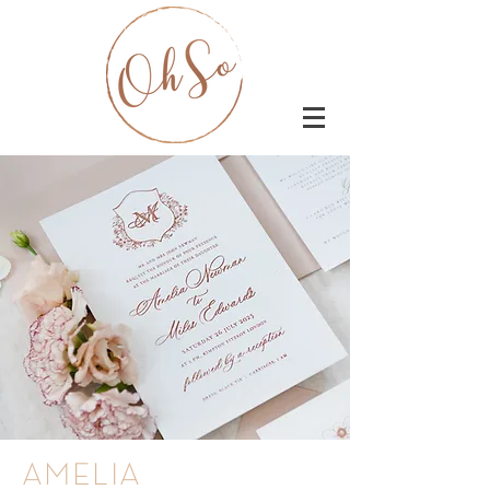
AMELIA