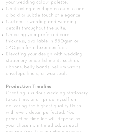
your wedding colour palette.
Contrasting envelope colours to add
a bold or subtle touch of elegance.
Customise wording and wedding
details throughout the suite.
Choosing your preferred card
thickness, available in 350gsm or
540gsm for a luxurious feel.
Elevating your design with wedding
stationery embellishments such as
ribbons, belly bands, vellum wraps,
envelope liners, or wax seals.
Production Timeline
Creating luxurious wedding stationery
takes time, and I pride myself on
delivering the highest quality finish
with every detail perfected. Your
production timeline will depend on
your chosen print method, as each