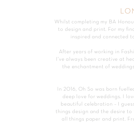
lo
Whilst completing my BA Honours
to design and print. For my fin
inspired and connected to
After years of working in Fas
I’ve always been creative at he
the enchantment of weddings 
In 2016, Oh So was born fuelled
deep love for weddings. I lo
beautiful celebration – I gues
things design and the desire to 
all things paper and print. Fr