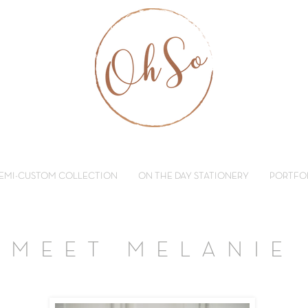
EMI-CUSTOM COLLECTION
ON THE DAY STATIONERY
PORTFO
MEET MELANIE