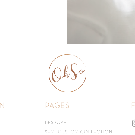
n
pages
bespoke
semi-custom collection