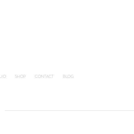
LIO
SHOP
CONTACT
BLOG