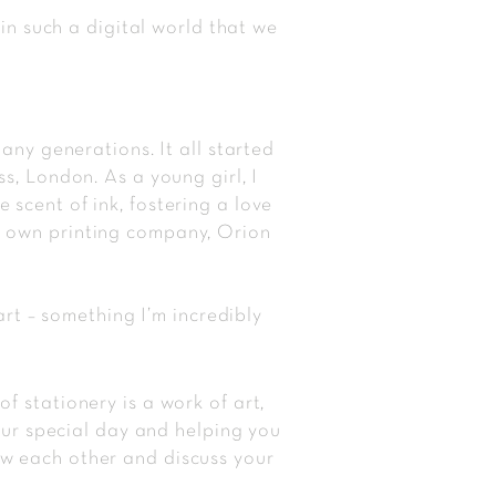
 in such a digital world that we
many generations. It all started
s, London. As a young girl, I
scent of ink, fostering a love
is own printing company, Orion
t – something I’m incredibly
 stationery is a work of art,
your special day and helping you
w each other and discuss your