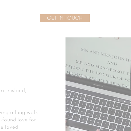
GET IN TOUCH
rite island,
ying a long walk
w-found love for
ve loved