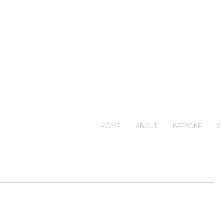
HOME
ABOUT
BESPOKE
S