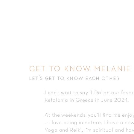
get to know melanie
let’s get to know each other
I can’t wait to say ‘I Do’ on our favou
Kefalonia in Greece in June 2024.
At the weekends, you’ll find me enjo
– I love being in nature. I have a ne
Yoga and Reiki, I’m spiritual and ha