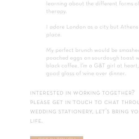
learning about the different forms o
therapy.
I adore London as a city but Athens
place.
My perfect brunch would be smash
poached eggs on sourdough toast w
black coffee. I’m a G&T girl at heart
good glass of wine over dinner.
interested in working together?
please
get in touch
to chat thro
wedding stationery, let’s bring yo
life.