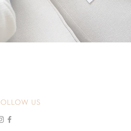
follow us