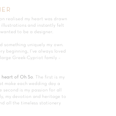
ner
oon realised my heart was drawn
llustrations and instantly felt
 wanted to be a designer.
and something uniquely my own.
ery beginning, I’ve always loved
large Greek-Cypriot family –
 heart of Oh So
. The first is my
that make each wedding day a
e second is my passion for all
tly, my devotion and heritage to
nd all the timeless stationery