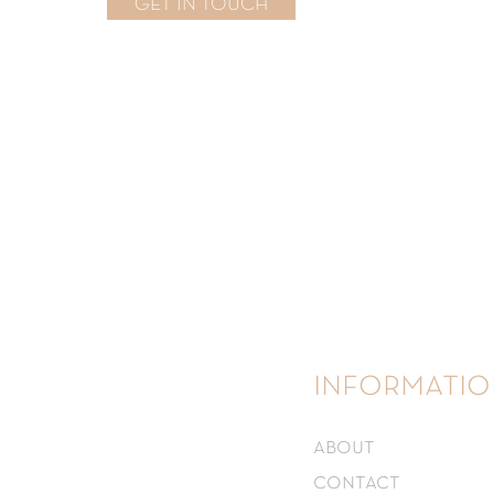
GET IN TOUCH
informatio
about
contact