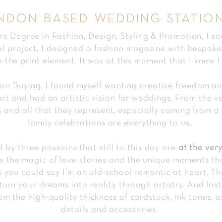
ndon based wedding statio
 Degree in Fashion, Design, Styling & Promotion, I s
al project, I designed a fashion magazine with bespoke i
 the print element. It was at this moment that I knew I
hion Buying, I found myself wanting creative freedom 
art and had an artistic vision for weddings. From the v
and all that they represent, especially coming from a 
family celebrations are everything to us.
 by three passions that still to this day are
at the
very
ve the magic of love stories and the unique moments 
s you could say I’m an old-school romantic at heart. Th
turn your dreams into reality through artistry. And las
om the high-quality thi
ckness of cardstock, ink tones, a
details and accessories.