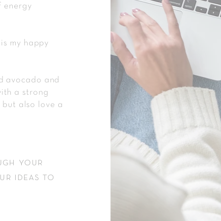
f energy
 is my happy
ed avocado and
ith a strong
, but also love a
ugh your
ur ideas to