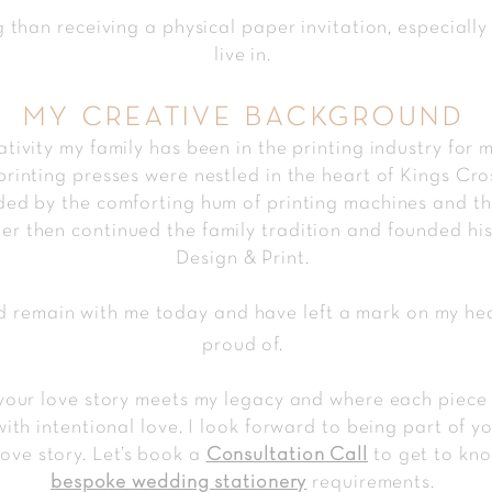
g than receiving a physical paper invitation, especially
live in.
my creative background
ativity my family has been in the printing industry for 
inting presses were nestled in the heart of Kings Cros
d by the comforting hum of printing machines and the 
ther then continued the family tradition and founded h
Design & Print.
 remain with me today and have left a mark on my hear
proud of.
our love story meets my legacy and where each piece of
with intentional love. I look forward to being part of 
love story. Let’s book a
Consultation Call
to get to kno
bespoke wedding stationery
requirements.