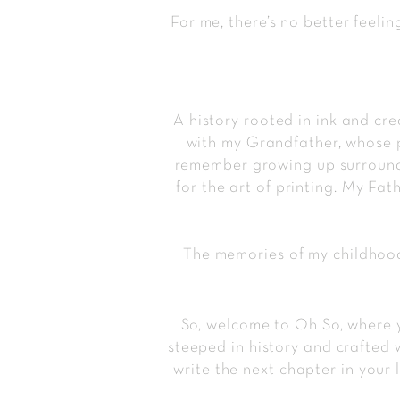
For me, there’s no better feelin
A history rooted in ink and cre
with my Grandfather, whose pr
remember growing up surrounde
for the art of printing. My Fa
The memories of my childhood
So, welcome to Oh So, where y
steeped in history and crafted 
write the next chapter in your 