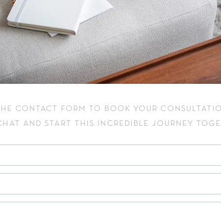
 the
contact
form to book your consultatio
 chat and start this incredible journey tog