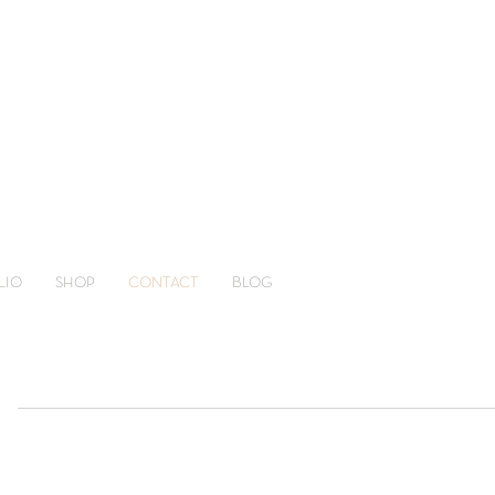
LIO
SHOP
CONTACT
BLOG