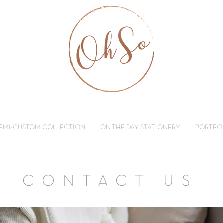
EMI-CUSTOM COLLECTION
ON THE DAY STATIONERY
PORTFO
CONTACT US