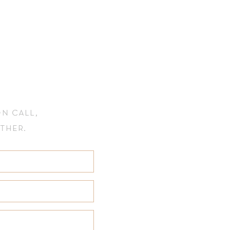
n call,
ether.