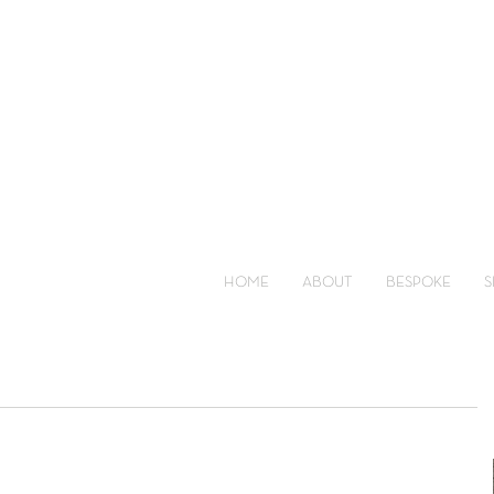
HOME
ABOUT
BESPOKE
S