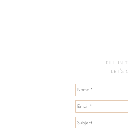
fill in
let’s